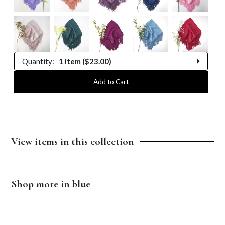
Quantity:
1 item ($23.00)
1 item
Add to Cart
2 items
3 items
View items in this collection
$13.00
$5.75
$4.50
4 items
5 items
Shop more in blue
$14.00
$13.00
$13.00
6 items