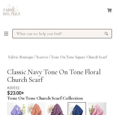
/
/
Fabric Boutique
Scarves
Tone On Tone Square Church Scarf
Previous
Next
Classic Navy Tone On Tone Floral
Church Scarf
#
20151
$23.00+
Tone On Tone Church Scarf Collection