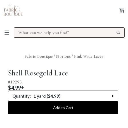
/
/
Fabric Boutique
Notions
Pink Wide Laces
Previous
Next
Shell Rosegold Lace
#
19295
$4.99+
Quantity:
1 yard ($4.99)
0.25 yard
Add to Cart
0.5 yard