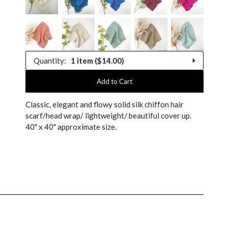
Quantity:
1 item ($14.00)
1 item
Add to Cart
Classic, elegant and flowy solid silk chiffon hair
2 items
scarf/head wrap/ lightweight/ beautiful cover up.
40" x 40" approximate size.
3 items
4 items
5 items
$4.99
$4.50
6 items