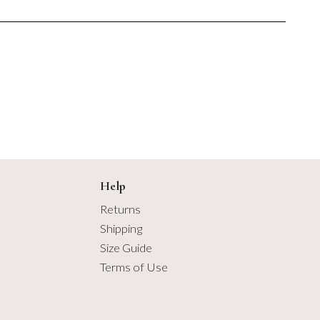
7 items
$6.50
$6.50
8 items
9 items
10 items
11 items
12 items
Help
Returns
13 items
Shipping
Size Guide
14 items
Terms of Use
15 items