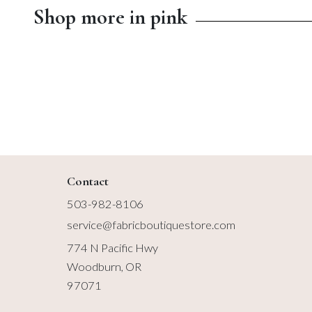
Shop more in pink
$13.00
$14.99
Contact
503-982-8106
service@fabricboutiquestore.com
774 N Pacific Hwy
Woodburn, OR
97071