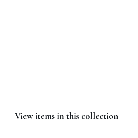
View items in this collection
$4.50
$8.99