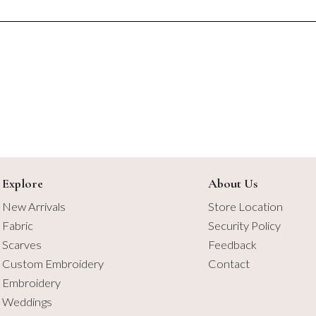
$5.75
$6.50
Explore
About Us
New Arrivals
Store Location
Fabric
Security Policy
Scarves
Feedback
Custom Embroidery
Contact
Embroidery
Weddings