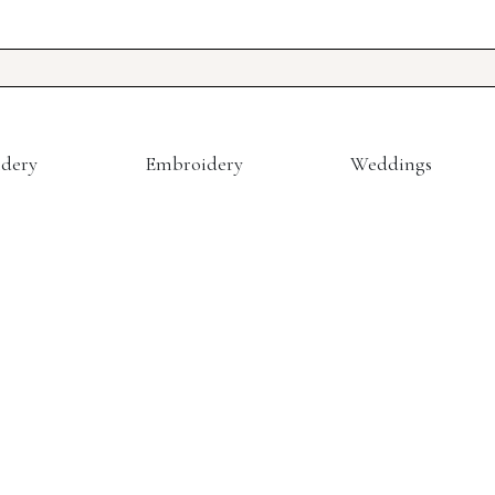
dery
Embroidery
Weddings