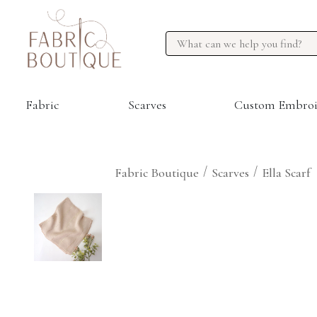
Fabric
Scarves
Custom Embroi
/
/
Fabric Boutique
Scarves
Ella Scarf