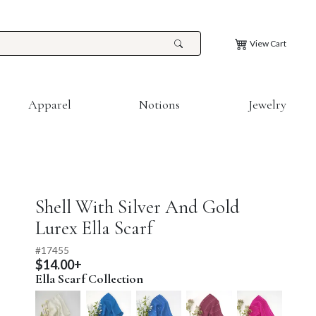
View Cart
Apparel
Notions
Jewelry
Shell With Silver And Gold
Lurex Ella Scarf
#
17455
$14.00+
Ella Scarf Collection