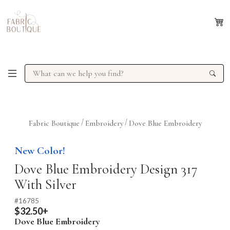
/
/
Fabric Boutique
Embroidery
Dove Blue Embroidery
Previous
Next
New Color!
Dove Blue Embroidery Design 317
With Silver
#
16785
$32.50+
Dove Blue Embroidery