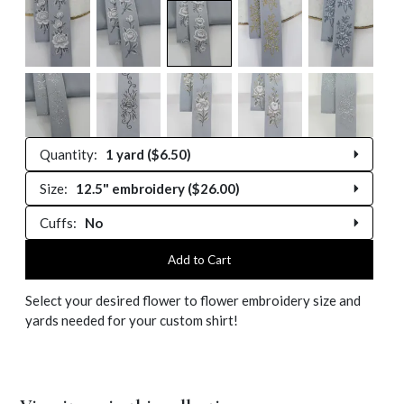
Quantity:
1 yard ($6.50)
Size:
12.5" embroidery ($26.00)
0 yards
Cuffs:
No
12.5" embroidery
0.25 yard
No
Add to Cart
13" embroidery
0.5 yard
Select your desired flower to flower embroidery size and
Yes ($10.00)
13.5" embroidery
yards needed for your custom shirt!
0.75 yard
14" embroidery
1 yard
14.5" embroidery