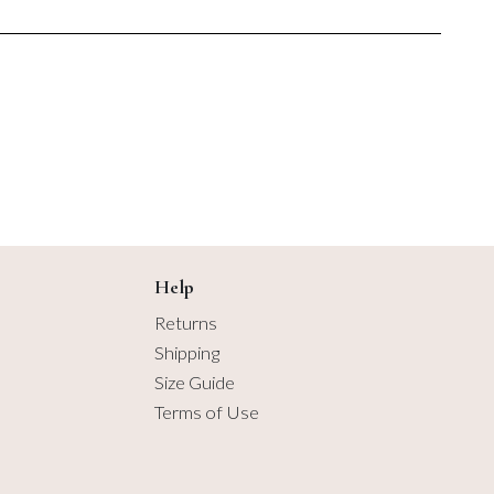
2.75 yards
$1.00
$6.50
3 yards
3.25 yards
3.5 yards
3.75 yards
4 yards
Help
Returns
4.25 yards
Shipping
Size Guide
4.5 yards
Terms of Use
4.75 yards