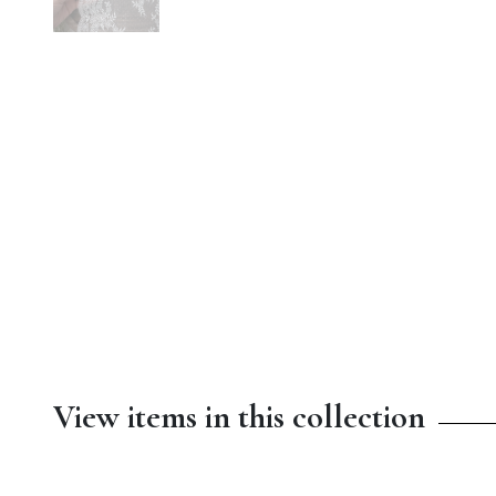
View items in this collection
$13.00
$4.50