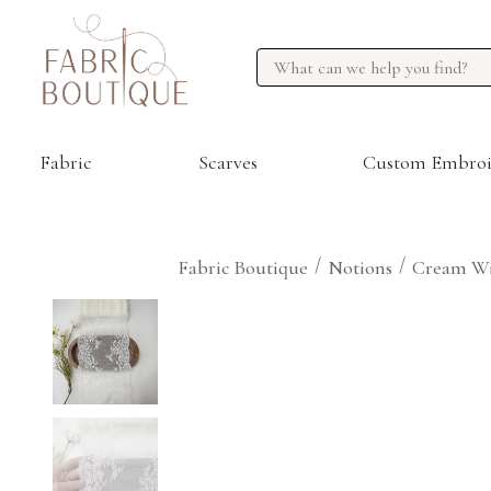
Fabric
Scarves
Custom Embroi
/
/
Fabric Boutique
Notions
Cream Wi