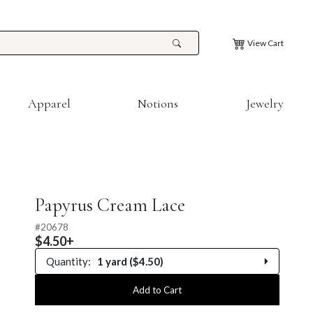
View Cart
Apparel
Notions
Jewelry
Papyrus Cream Lace
#
20678
$4.50+
Quantity:
1 yard ($4.50)
0.25 yard
Add to Cart