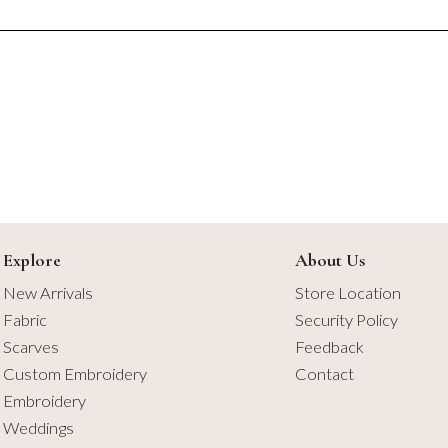
$4.50
$4.50
Explore
About Us
New Arrivals
Store Location
Fabric
Security Policy
Scarves
Feedback
Custom Embroidery
Contact
Embroidery
Weddings