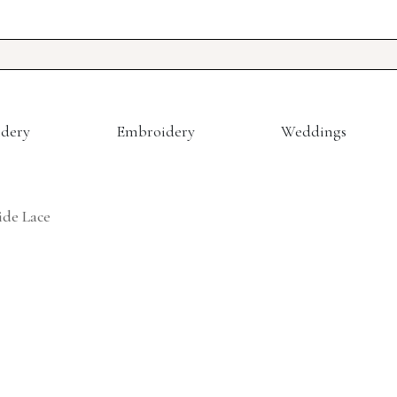
dery
Embroidery
Weddings
de Lace