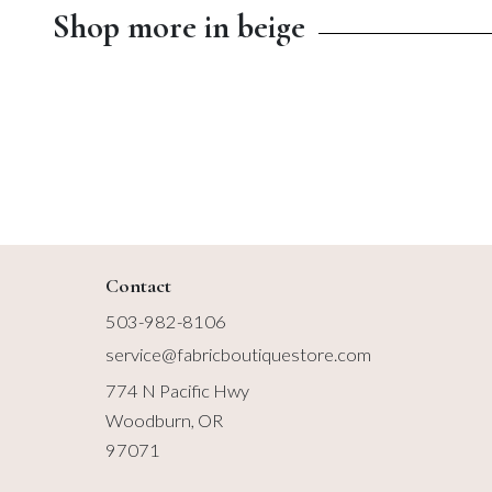
Shop more in beige
$8.99
$13.00
Contact
503-982-8106
service@fabricboutiquestore.com
774 N Pacific Hwy
Woodburn, OR
97071