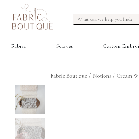
Fabric
Scarves
Custom Embroi
/
/
Fabric Boutique
Notions
Cream Wi