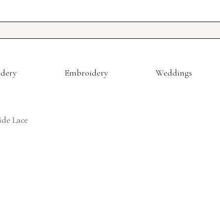
dery
Embroidery
Weddings
de Lace