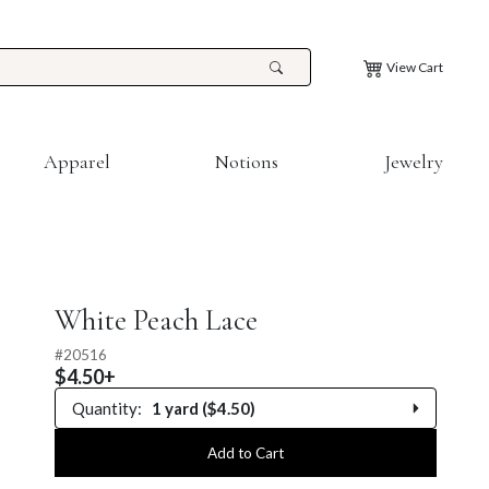
View Cart
Apparel
Notions
Jewelry
White Peach Lace
#
20516
$4.50+
Quantity:
1 yard ($4.50)
0.25 yard
Add to Cart