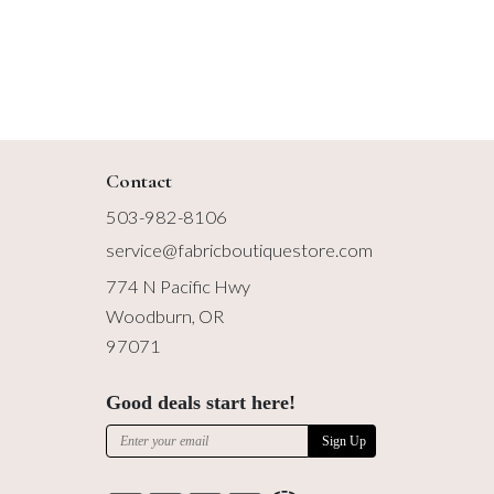
Contact
503-982-8106
service@fabricboutiquestore.com
774 N Pacific Hwy
Woodburn, OR
97071
Good deals start here!
Sign Up