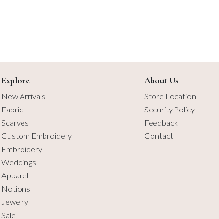
Explore
About Us
New Arrivals
Store Location
Fabric
Security Policy
Scarves
Feedback
Custom Embroidery
Contact
Embroidery
Weddings
Apparel
Notions
Jewelry
Sale