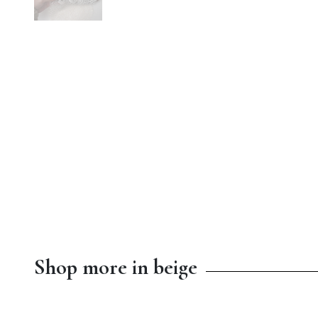
Shop more in beige
$8.99
$13.00