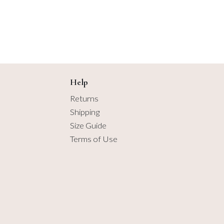
2.75 yards
3 yards
3.25 yards
3.5 yards
Help
Returns
3.75 yards
Shipping
Size Guide
4 yards
Terms of Use
4.25 yards
4.5 yards
4.75 yards