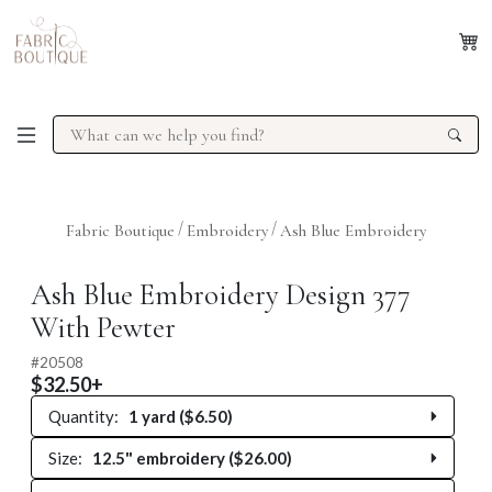
/
/
Fabric Boutique
Embroidery
Ash Blue Embroidery
Previous
Next
Ash Blue Embroidery Design 377
With Pewter
#
20508
$32.50+
Quantity:
1 yard ($6.50)
Size:
12.5" embroidery ($26.00)
0 yards